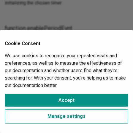
initializing the chosen timer
function enablePeriodEvnt
This function enables the interrupt on repetition counter.
Cookie Consent
void
PwmHAL
::
enablePeriodEvnt
(
We use cookies to recognize your repeated visits and
hrtim_tu_t
PWM_tu
preferences, as well as to measure the effectiveness of
)
our documentation and whether users find what they're
searching for. With your consent, you're helping us to make
Parameters:
our documentation better.
PWM Unit - TIMA, TIMB, TIMC, TIMD, TIME or
PWM_tu
Accept
TIMF
Manage settings
function getAdcEdgeTrigger