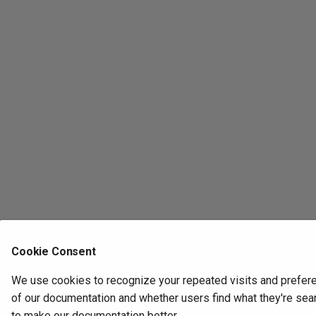
Cookie Consent
We use cookies to recognize your repeated visits and prefer
of our documentation and whether users find what they're searc
to make our documentation better.