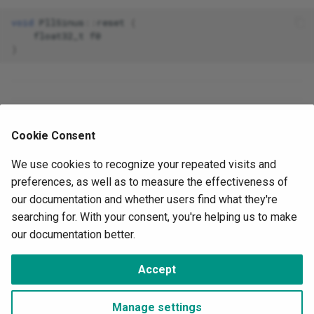
void
PllSinus
::
reset
(
float32_t
f0
)
The documentation for this class was generated from the
Cookie Consent
following file
docs/controlLibrary/src/filters.h
We use cookies to recognize your repeated visits and
preferences, as well as to measure the effectiveness of
Next
our documentation and whether users find what they're
PllDatas API
searching for. With your consent, you're helping us to make
our documentation better.
©
OwnTech Foundation
under
CC BY-SA 4.0
Accept
Change cookie settings
Made with
Material for MkDocs
Manage settings