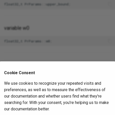
float32_t
PrParams
::
upper_bound
;
variable w0
float32_t
PrParams
::
w0
;
The documentation for this class was generated from the
Cookie Consent
following file
docs/controlLibrary/src/pr.h
We use cookies to recognize your repeated visits and
preferences, as well as to measure the effectiveness of
Next
our documentation and whether users find what they're
Use
searching for. With your consent, you're helping us to make
our documentation better.