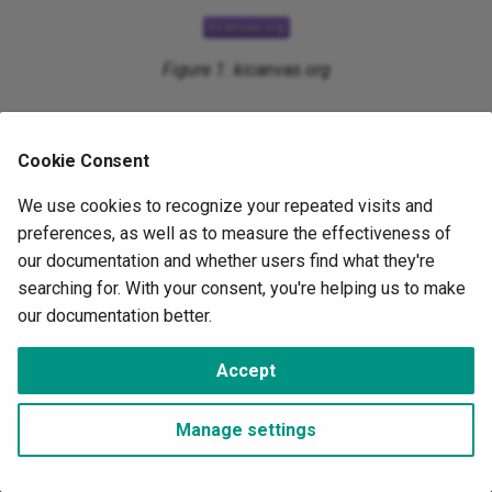
s
Timers
e
Figure 1: kicanvas.org
UART
a
r
Cookie Consent
c
We use cookies to recognize your repeated visits and
h
preferences, as well as to measure the effectiveness of
i
our documentation and whether users find what they're
searching for. With your consent, you're helping us to make
n
our documentation better.
g
©
OwnTech Foundation
under
CC BY-SA 4.0
Accept
Change cookie settings
Made with
Material for MkDocs
Manage settings