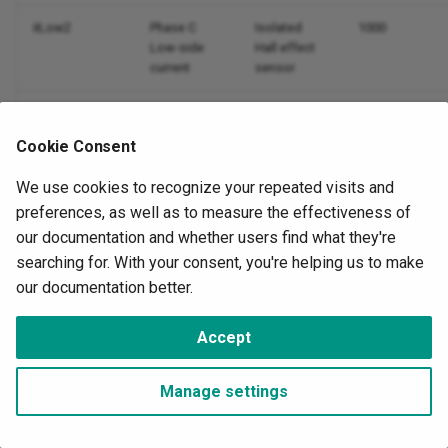
iILow2
Phase C
Isolated
1000
Low-side
Hall effect
current
sensor
VIHigh
High-side
Voltage
100
voltage
divider &
Cookie Consent
isolation
amplifier
We use cookies to recognize your repeated visits and
preferences, as well as to measure the effectiveness of
iIHigh
High-side
Isolated
1000
our documentation and whether users find what they're
current
Hall effect
sensor
searching for. With your consent, you're helping us to make
our documentation better.
Temp1
LEG1
NTC
Temperature
Thermistor
Accept
Temp2
LEG2
NTC
Temperature
Thermistor
Manage settings
Temp3
LEG2
NTC