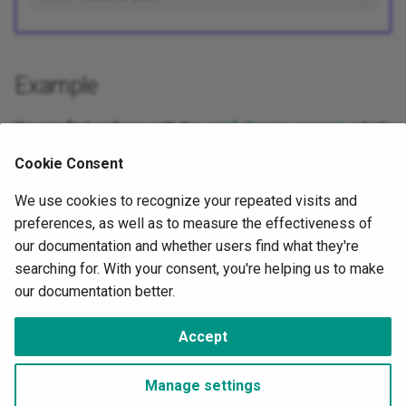
Example
You can find a
pll
use with the
grid following example
which
requires a synchronisation to inject current in parallel with a
Cookie Consent
voltage source.
We use cookies to recognize your repeated visits and
preferences, as well as to measure the effectiveness of
Next
our documentation and whether users find what they're
API
searching for. With your consent, you're helping us to make
our documentation better.
©
OwnTech Foundation
under
CC BY-SA 4.0
Accept
Change cookie settings
Made with
Material for MkDocs
Manage settings