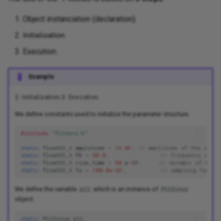
Object instanciation (declaration).
Initialisation.
Execution.
Example
2. Initialization.
3. Execution.
We define constants used to initialize the parameter structure.
#include
"filters.h"
static
float32_t
amplitude
=
16.0F
;
// amplitude of the volta
static
float32_t
f0
=
50.0
;
// frequency assum
static
float32_t
rise_time
=
50.
e
-3
F
;
// dynamic of the 
static
float32_t
Ts
=
100.0e-6F
;
// sampling time [
We define the variable
which is an instance of
pll
PllSinus
object.
static
PllSinus
pll
;