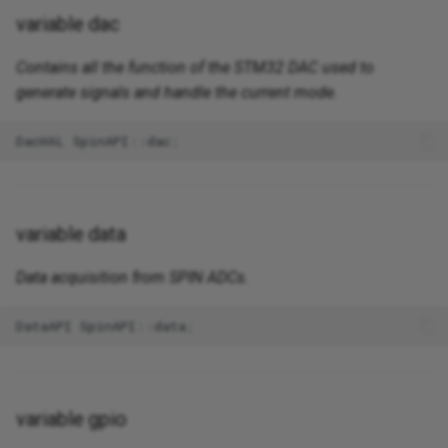
variable dac
Contains all the function of the STM32 DAC used to
generate signals and handle the current mode.
DacHAL
SpinAPI
::
dac
;
variable data
Data acquisition from SPIN ADCs.
DataAPI
SpinAPI
::
data
;
variable gpio