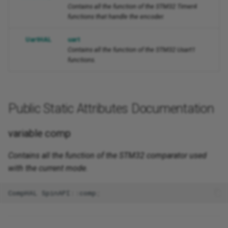
Contains all the function of the STM32 Timer4
functions that handle the encoder.
UartHAL
uart
Contains all the function of the STM32 Usart1
functions.
Public Static Attributes Documentation
variable comp
Contains all the function of the STM32 comparator used
with the current mode.
CompHAL
SpinAPI
::
comp
;