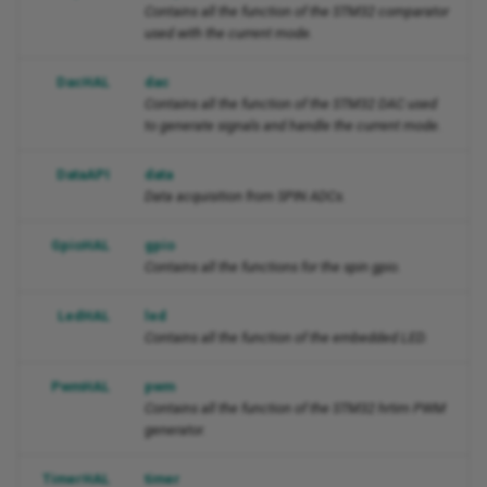
Contains all the function of the STM32 comparator
used with the current mode.
DacHAL
dac
Contains all the function of the STM32 DAC used
to generate signals and handle the current mode.
DataAPI
data
Data acquisition from SPIN ADCs.
GpioHAL
gpio
Contains all the functions for the spin gpio.
LedHAL
led
Contains all the function of the embedded LED.
PwmHAL
pwm
Contains all the function of the STM32 hrtim PWM
generator.
TimerHAL
timer