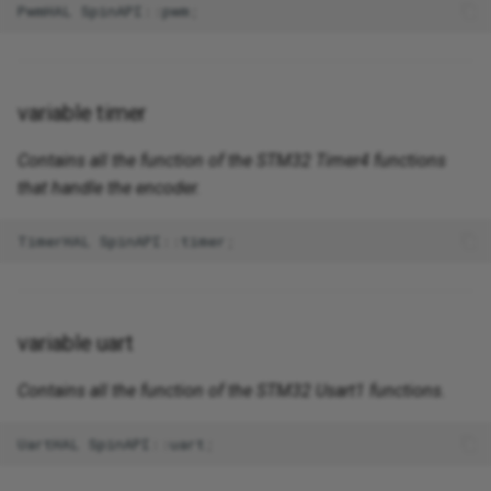
PwmHAL
SpinAPI
::
pwm
;
variable timer
Contains all the function of the STM32 Timer4 functions
that handle the encoder.
TimerHAL
SpinAPI
::
timer
;
variable uart
Contains all the function of the STM32 Usart1 functions.
UartHAL
SpinAPI
::
uart
;