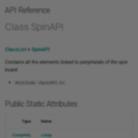
API Reference
Class SpinAPI
ClassList
>
SpinAPI
Contains all the elements linked to peripherals of the spin
board.
#include <SpinAPI.h>
Public Static Attributes
Type
Name
CompHAL
comp