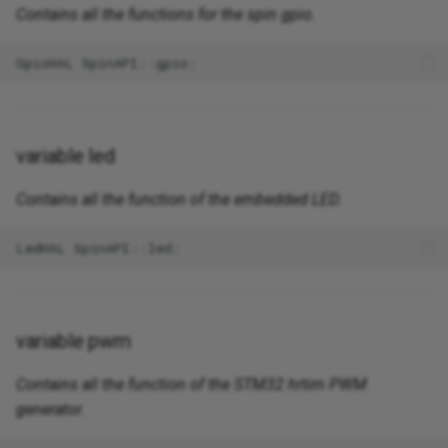
Contains all the functions for the spin gpio.
GpioHAL
SpinAPI
::
gpio
;
variable led
Contains all the function of the embedded LED.
LedHAL
SpinAPI
::
led
;
variable pwm
Contains all the function of the STM32 hrtim PWM
generator.