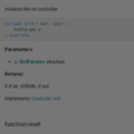
initialize the rst controller
virtual
int8_t
RST
::
init
(
RstParams
p
)
override
Parameters:
RstParams
structure
p
Returns:
0 if ok -EINVAL if not
Implements
Controller::init
function reset