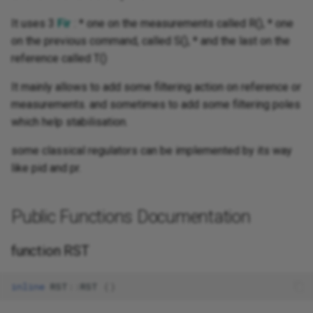
It uses 3
Fir
: * one on the measurements called R(), * one
on the previous command, called S(), * and the last on the
reference called T()
It mainly allows to add some filtering action on reference or
measurements. and sometimes to add some filtering poles
which help stabilisation.
some classical regulators can be implemented by its way
like pid and pr.
Public Functions Documentation
function RST
inline
RST
::
RST
()