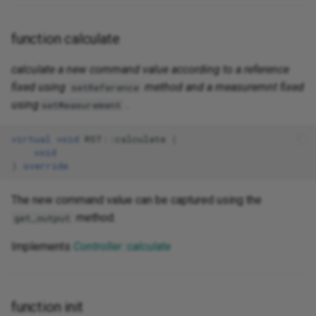
function calculate
calculate a new command value according to a reference
fixed using
method and a measuremnt fixed
setReference
using
.
setMeasurement
virtual
void
RST
::
calculate
(
void
)
override
The new command value can be captured using the
method.
get_output
Implements
Controller::calculate
function init