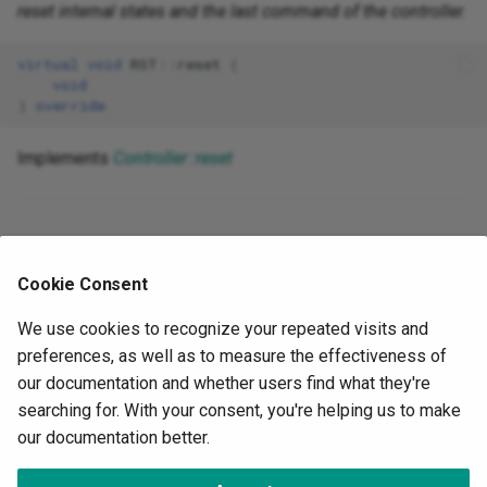
reset internal states and the last command of the controller.
virtual
void
RST
::
reset
(
void
)
override
Implements
Controller::reset
The documentation for this class was generated from the
Cookie Consent
following file
docs/controlLibrary/src/rst.h
We use cookies to recognize your repeated visits and
preferences, as well as to measure the effectiveness of
Next
our documentation and whether users find what they're
Parameters API
searching for. With your consent, you're helping us to make
our documentation better.
©
OwnTech Foundation
under
CC BY-SA 4.0