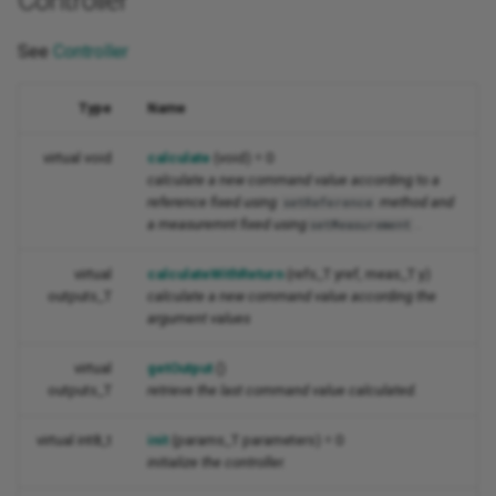
Controller
See
Controller
Type
Name
virtual void
calculate
(void) = 0
calculate a new command value according to a
reference fixed using
method and
setReference
a measuremnt fixed using
.
setMeasurement
virtual
calculateWithReturn
(refs_T yref, meas_T y)
outputs_T
calculate a new command value according the
argument values
virtual
getOutput
()
outputs_T
retrieve the last command value calculated.
virtual int8_t
init
(params_T parameters) = 0
initialize the controller.