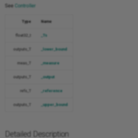
See
Controller
Type
Name
float32_t
_Ts
outputs_T
_lower_bound
meas_T
_measure
outputs_T
_output
refs_T
_reference
outputs_T
_upper_bound
Detailed Description