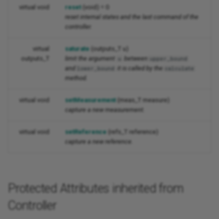
virtual void
reset
(void) = 0
reset internal states and the last command of the
controller.
virtual
saturate
(outputs_T u)
outputs_T
limit the argument
between
u
upper_bound
and
it is called by the
lower_bound
calculate
method.
virtual void
setMeasurement
(meas_T measure)
capture a new measurement.
virtual void
setReference
(refs_T reference)
capture a new reference.
Protected Attributes inherited from
Controller