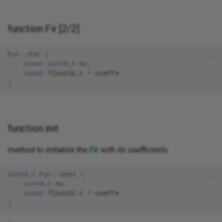
function Fir [2/2]
Fir
::
Fir
(
const
uint8_t
nc
,
const
float32_t
*
coeffs
)
function init
method to initialize the
Fir
with its coefficients
uint8_t
Fir
::
init
(
uint8_t
nc
,
const
float32_t
*
coeffs
)