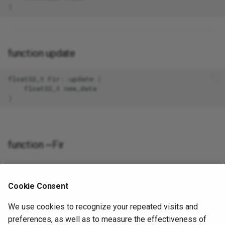
)
function update
float32_t
Fir
::
update
(
float32_t
new_data
)
function ~Fir
Fir
::~
Fir
()
Cookie Consent
We use cookies to recognize your repeated visits and
preferences, as well as to measure the effectiveness of
The documentation for this class was generated from the