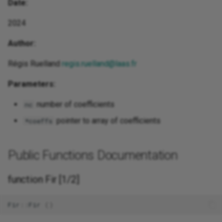
Date:
2024
Author:
Régis Ruelland
regis.ruelland@laas.fr
Parameters:
number of coefficients
nc
pointer to array of coefficients
*coeffs
Public Functions Documentation
function Fir [1/2]
Fir
::
Fir
()