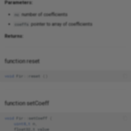
Parameters:
number of coefficients
nc
pointer to array of coefficients
coeffs
Returns:
function reset
void
Fir
::
reset
()
function setCoeff
void
Fir
::
setCoeff
(
uint8_t
n
,
float32_t
value